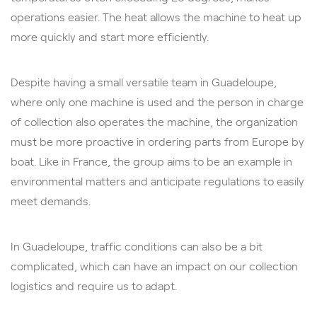
operations easier. The heat allows the machine to heat up
more quickly and start more efficiently.
Despite having a small versatile team in Guadeloupe,
where only one machine is used and the person in charge
of collection also operates the machine, the organization
must be more proactive in ordering parts from Europe by
boat. Like in France, the group aims to be an example in
environmental matters and anticipate regulations to easily
meet demands.
In Guadeloupe, traffic conditions can also be a bit
complicated, which can have an impact on our collection
logistics and require us to adapt.