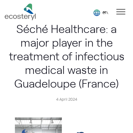
en.
Séché Healthcare: a
major player in the
treatment of infectious
medical waste in
Guadeloupe (France)
4 April 2024