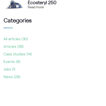
Ecosteryl 250
Read more
Categories
All articles
(30)
Articles
(36)
Case studies
(14)
Events
(6)
Jobs
(1)
News
(28)