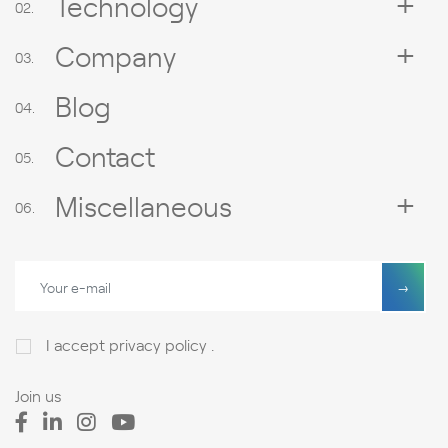
Technology
Company
Blog
Contact
Miscellaneous
I accept
privacy policy
.
Join us