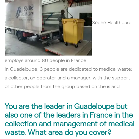
Séché Healthcare
employs around 80 people in France.
In Guadeloupe, 3 people are dedicated to medical waste:
a collector, an operator and a manager, with the support
of other people from the group
based on the island.
You are the leader in Guadeloupe but
also one of the leaders in France in the
collection and
management
of medical
waste.
What area do you cover?