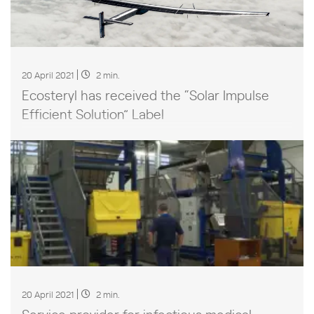
20 April 2021
2 min.
Ecosteryl has received the “Solar Impulse
Efficient Solution” Label
20 April 2021
2 min.
Service provider for infectious medical