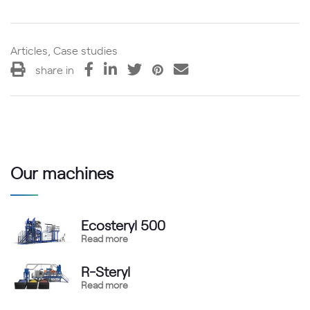
Articles, Case studies
share in
Our machines
Ecosteryl 500
Read more
R-Steryl
Read more