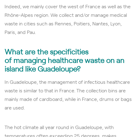
Indeed, we mainly cover the west of France as well as the
Rhône-Alpes region. We collect and/or
manage medical
waste in cities such as Rennes, Poitiers, Nantes, Lyon,
Paris, and Pau.
What are the specificities
of
managing
healthcare waste on an
island like Guadeloupe?
In Guadeloupe, the management of infectious healthcare
waste is similar to that in France. The collection bins are
mainly made of cardboard, while in France, drums or bags
are used.
The hot climate all year round in Guadeloupe, with
temperatures often exceeding 25 degrees, makes