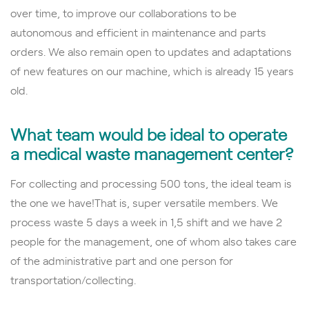
over time, to improve our collaborations to be
autonomous and efficient in maintenance and parts
orders. We also remain open to updates and adaptations
of new features on our machine, which is already 15 years
old.
What team would be ideal to operate
a medical waste management center?
For collecting and processing 500 tons, the ideal team is
the one we have!That is, super versatile members.
We
process waste 5 days a week in 1,5 shift and we have 2
people for the management, one of whom also takes care
of the administrative part and one person for
transportation/collecting.