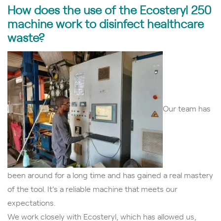
How does the use of the Ecosteryl 250
machine work to disinfect healthcare
waste?
Our team has
been around for a long time and has gained a real mastery
of the tool. It’s a reliable machine that meets our
expectations.
We work closely with Ecosteryl, which has allowed us,