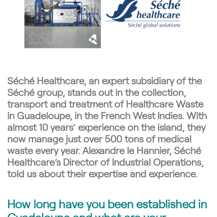
Séché Healthcare, an expert subsidiary of the
Séché group, stands out in the collection,
transport and treatment of Healthcare Waste
in Guadeloupe, in the French West Indies. With
almost 10 years’ experience on the island, they
now manage just over 500
tons
of medical
waste every year. Alexandre le Hannier, Séché
Healthcare’s Director of Industrial Operations,
told us about their expertise and experience.
How long have you been established in
Guadeloupe and what are your