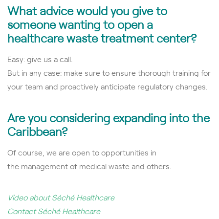
What advice would you give to
someone wanting to open a
healthcare waste treatment center?
Easy: give us a call.
But in any case: make sure to ensure thorough training for
your team and proactively anticipate regulatory changes.
Are you considering expanding into the
Caribbean?
Of course, we are open to opportunities in
the
management of medical waste and others.
Video about Séché Healthcare
Contact Séché Healthcare