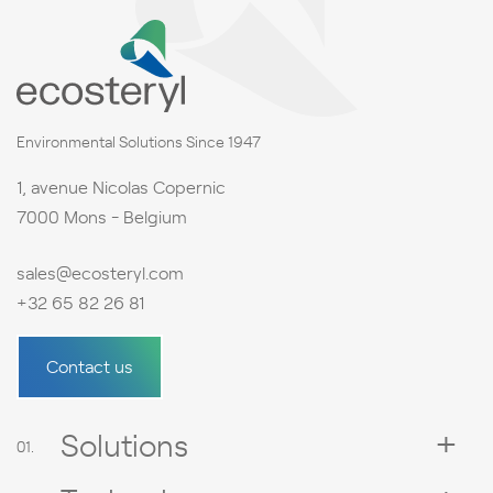
Environmental Solutions Since 1947
1, avenue Nicolas Copernic
7000 Mons - Belgium
sales@ecosteryl.com
+32 65 82 26 81
Contact us
Solutions