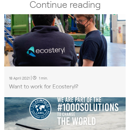
Continue reading
18 April 2021
1 min.
Want to work for Ecosteryl?