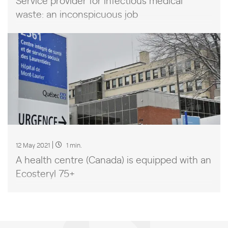
waste: an inconspicuous job
12 May 2021
1 min.
A health centre (Canada) is equipped with an
Ecosteryl 75+