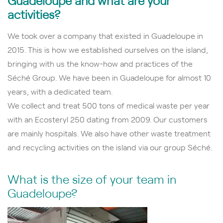
activities?
We took over a company that existed in Guadeloupe in
2015. This is how we established ourselves on the island,
bringing with us the know-how and practices of the
Séché Group. We have been in Guadeloupe for almost 10
years, with a dedicated team.
We collect and treat 500 tons of medical waste per year
with an Ecosteryl 250 dating from 2009. Our customers
are mainly hospitals. We also have other waste treatment
and recycling activities on the island via our group Séché.
What is the size of your team in
Guadeloupe?